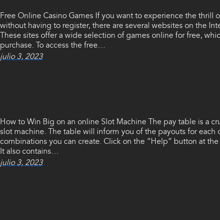
Free Online Casino Games If you want to experience the thrill o
without having to register, there are several websites on the Int
These sites offer a wide selection of games online for free, whi
purchase. To access the free…
julio 3, 2023
How to Win Big on an online Slot Machine The pay table is a cr
slot machine. The table will inform you of the payouts for each 
combinations you can create. Click on the “Help” button at the 
It also contains…
julio 3, 2023