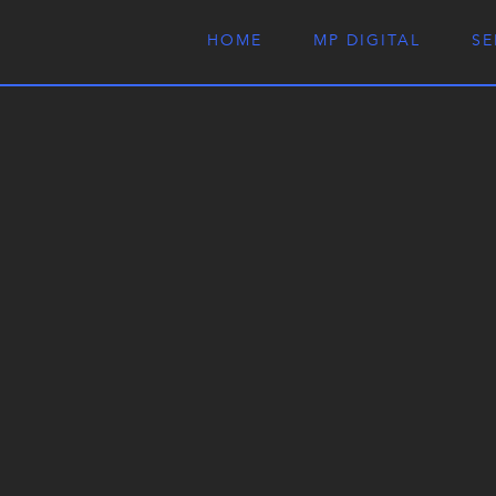
HOME
MP DIGITAL
SE