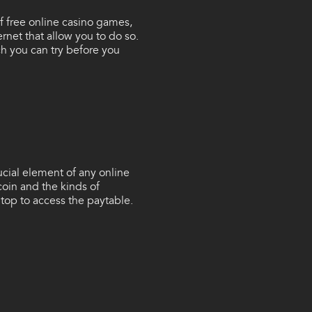
f free online casino games,
ernet that allow you to do so.
ch you can try before you
ucial element of any online
coin and the kinds of
top to access the paytable.