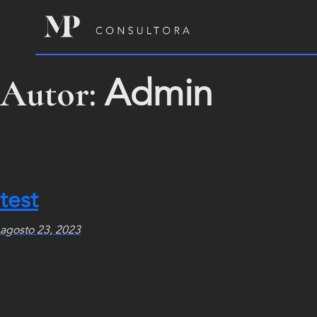
Saltar
Autor:
Admin
al
contenido
test
agosto 23, 2023