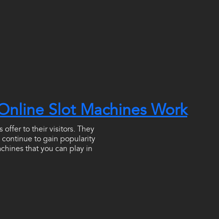
nline Slot Machines Work
ffer to their visitors. They
continue to gain popularity
achines that you can play in