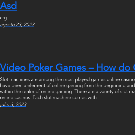
Asd
crg
agosto 23, 2023
Video Poker Games – How do O
Slot machines are among the most played games online casinos o
have been a element of online gaming from the beginning and 
within the realm of online gaming. There are a variety of slot m
online casinos. Each slot machine comes with…
julio 3, 2023