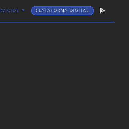
RVICIOS
PLATAFORMA DIGITAL